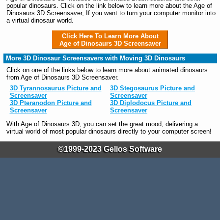
popular dinosaurs. Click on the link below to learn more about the Age of
Dinosaurs 3D Screensaver, If you want to turn your computer monitor into
a virtual dinosaur world.
Click Here To Learn More About
Age of Dinosaurs 3D Screensaver
More 3D Dinosaur Screensavers with Moving 3D Dinosaurs
Click on one of the links below to learn more about animated dinosaurs
from Age of Dinosaurs 3D Screensaver.
3D Tyrannosaurus Picture and
3D Stegosaurus Picture and
Screensaver
Screensaver
3D Pteranodon Picture and
3D Diplodocus Picture and
Screensaver
Screensaver
With Age of Dinosaurs 3D, you can set the great mood, delivering a
virtual world of most popular dinosaurs directly to your computer screen!
©1999-2023 Gelios Software