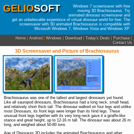
GELIO
SOFT
Windows 7 screensaver with free
moving 3D Brachiosaurus. Try
animated dinosaur screensaver and
get an unbelievable experience of virtual dinosaur world for free. The
screensaver with 3D animated Brachiosaurus is compatible with
Microsoft Windows 7, Windows Vista and Windows XP.
Home
|
Android
|
Windows
|
Download
|
Today's Deals
|
Purchase
|
Contact Us
3D Screensaver and Picture of Brachiosaurus
Brachiosaurus was one of the tallest and largest dinosaurs yet found.
Like all sauropod dinosaurs, Brachiosaurus had a long neck, small head,
and relatively short thick tail. The dinosaur walked on four legs and unlike
most Dinosaurs, its front legs were longer than its hind legs. These
unusual front legs together with its very long neck gave it a giraffe-like
stance and great height, up to 12-16 m tall. The dinosaur was about 26 m
long, and weighed about 50-80 tons.
Age of Dinosaurs 3D includes the animated Brachiosaurus and other