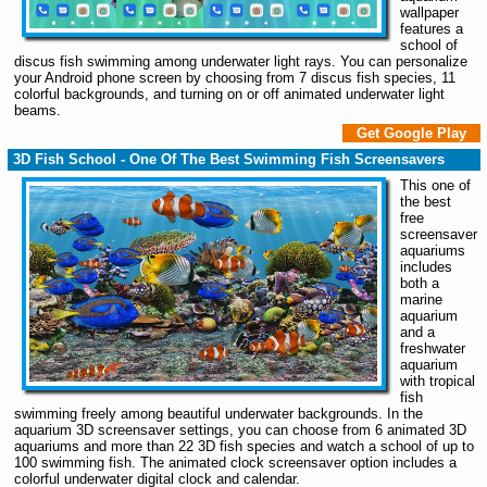
wallpaper
features a
school of
discus fish swimming among underwater light rays. You can personalize
your Android phone screen by choosing from 7 discus fish species, 11
colorful backgrounds, and turning on or off animated underwater light
beams.
Get Google Play
3D Fish School - One Of The Best Swimming Fish Screensavers
This one of
the best
free
screensaver
aquariums
includes
both a
marine
aquarium
and a
freshwater
aquarium
with tropical
fish
swimming freely among beautiful underwater backgrounds. In the
aquarium 3D screensaver settings, you can choose from 6 animated 3D
aquariums and more than 22 3D fish species and watch a school of up to
100 swimming fish. The animated clock screensaver option includes a
colorful underwater digital clock and calendar.