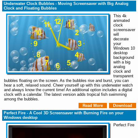
Underwater Clock Bubbles - Moving Screensaver with Big Analog
Clock and Floating Bubbles
This 4k
animated
clock
screensaver
will
decorate
your
Windows 10
desktop
background
with a big
analog
clock and
transparent
bubbles floating on the screen. As the bubbles rise and burst, you can
hear a soft, relaxed sound. Cheer yourself up with this underwater watch
and always know the current time! An additional option includes a digital
clock with a calendar. The latest version adds tropical fish swimming
among the bubbles.
Read More
Download
Perfect Fire - A Cool 3D Screensaver with Burning Fire on your
Windows desktop
Perfect Fire