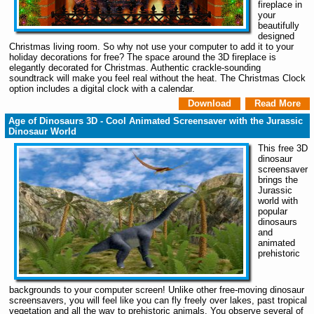
fireplace in
your
beautifully
designed
Christmas living room. So why not use your computer to add it to your
holiday decorations for free? The space around the 3D fireplace is
elegantly decorated for Christmas. Authentic crackle-sounding
soundtrack will make you feel real without the heat. The Christmas Clock
option includes a digital clock with a calendar.
Download
Read More
Age of Dinosaurs 3D - Cool Animated Screensaver with the Jurassic
Dinosaur World
This free 3D
dinosaur
screensaver
brings the
Jurassic
world with
popular
dinosaurs
and
animated
prehistoric
backgrounds to your computer screen! Unlike other free-moving dinosaur
screensavers, you will feel like you can fly freely over lakes, past tropical
vegetation and all the way to prehistoric animals. You observe several of