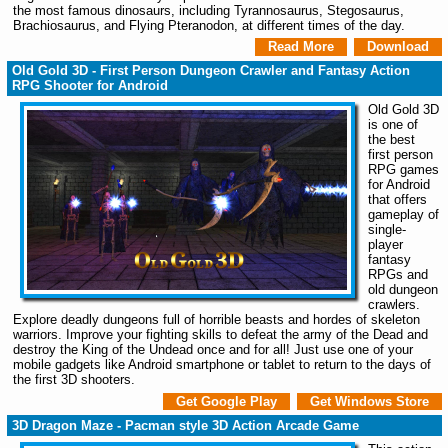
the most famous dinosaurs, including Tyrannosaurus, Stegosaurus,
Brachiosaurus, and Flying Pteranodon, at different times of the day.
Read More
Download
Old Gold 3D - First Person Dungeon Crawler and Fantasy Action
RPG Shooter for Android
Old Gold 3D
is one of
the best
first person
RPG games
for Android
that offers
gameplay of
single-
player
fantasy
RPGs and
old dungeon
crawlers.
Explore deadly dungeons full of horrible beasts and hordes of skeleton
warriors. Improve your fighting skills to defeat the army of the Dead and
destroy the King of the Undead once and for all! Just use one of your
mobile gadgets like Android smartphone or tablet to return to the days of
the first 3D shooters.
Get Google Play
Get Windows Store
3D Dragon Maze - Pacman style 3D Action Arcade Game