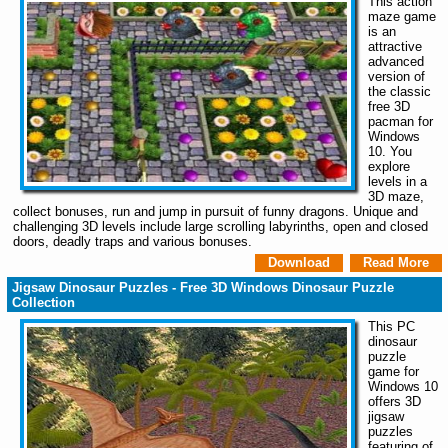
This action
maze game
is an
attractive
advanced
version of
the classic
free 3D
pacman for
Windows
10. You
explore
levels in a
3D maze,
collect bonuses, run and jump in pursuit of funny dragons. Unique and
challenging 3D levels include large scrolling labyrinths, open and closed
doors, deadly traps and various bonuses.
Download
Read More
Jigsaw Dinosaur Puzzles - Free 3D Windows Dinosaur Puzzle
Collection
This PC
dinosaur
puzzle
game for
Windows 10
offers 3D
jigsaw
puzzles
featuring of