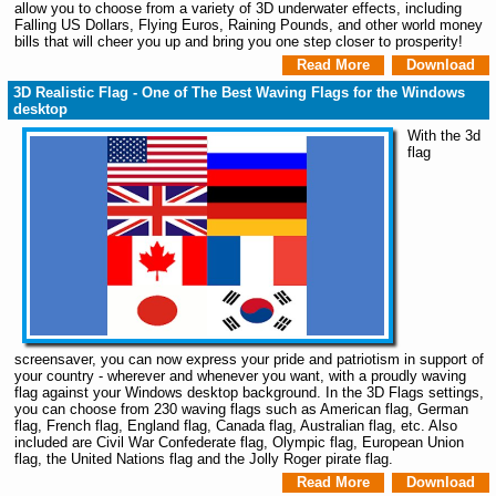
allow you to choose from a variety of 3D underwater effects, including
Falling US Dollars, Flying Euros, Raining Pounds, and other world money
bills that will cheer you up and bring you one step closer to prosperity!
Read More
Download
3D Realistic Flag - One of The Best Waving Flags for the Windows
desktop
With the 3d
flag
screensaver, you can now express your pride and patriotism in support of
your country - wherever and whenever you want, with a proudly waving
flag against your Windows desktop background. In the 3D Flags settings,
you can choose from 230 waving flags such as American flag, German
flag, French flag, England flag, Canada flag, Australian flag, etc. Also
included are Civil War Confederate flag, Olympic flag, European Union
flag, the United Nations flag and the Jolly Roger pirate flag.
Read More
Download