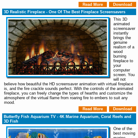
Read More
Download
3D Realistic Fireplace - One Of The Best Fireplace Screensavers
This 3D
animated
screensaver
instantly
brings the
genuine
realism of a
wood
burning
fireplace to
your
computer
screen. You
will not
believe how beautiful the HD screensaver animation with virtual fireplace
is, and the fire crackle sounds perfect. With the controls of the animated
fireplace, you can freely change the types of hearths and customize the
atmosphere of the virtual flame from roaring fire to embers to suit any
mood.
Read More
Download
Butterfly Fish Aquarium TV - 4K Marine Aquarium, Coral Reefs and
3D Fish
One of the
best moving
marine