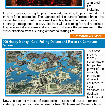
animated
fire,
flickering
fireplace sparks, roaring fireplace firewood, crackling fireplace sound, and
moving fireplace smoke. The background of a burning fireplace brings the
same charm and comfort as a real living fireplace. You can enjoy the
soothing atmosphere of a cozy fireplace with a burning fire and a realistic
fireplace sound anywhere and anytime. Customize the parameters of the
virtual fireplace from flickering embers to roaring fire.
Get Windows Store
100 Happy Money - Cool Falling Dollars and Euros on Computer
Screen
This best
moving
money
screensaver
brings the
power of the
almighty
money of
different
countries to
your
Windows 10
desktop
background.
Now you can get millions of paper dollars, euros and pounds sterling
instantly on your computer screen for free. 3D Animated Money options