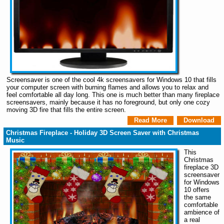
Screensaver is one of the cool 4k screensavers for Windows 10 that fills
your computer screen with burning flames and allows you to relax and
feel comfortable all day long. This one is much better than many fireplace
screensavers, mainly because it has no foreground, but only one cozy
moving 3D fire that fills the entire screen.
Read More
Download
Christmas Fireplace - Holiday 3D Screen Saver with Christmas
Music
This
Christmas
fireplace 3D
screensaver
for Windows
10 offers
the same
comfortable
ambience of
a real