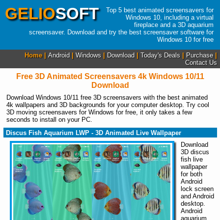
GELIO
SOFT
Top 5 best animated screensavers for
Windows 10, including a virtual
fireplace and a 3D aquarium
screensaver. Download and try the best screensaver software for
Windows 10 for free
Home |
Android
|
Windows
|
Download
|
Today's Deals
|
Purchase
|
Contact Us
Free 3D Animated Screensavers 4k Windows 10/11
Download
Download Windows 10/11 free 3D screensavers with the best animated
4k wallpapers and 3D backgrounds for your computer desktop. Try cool
3D moving screensavers for Windows for free, it only takes a few
seconds to install on your PC.
Discus Fish Aquarium LWP - 3D Animated Live Wallpaper
Download
3D discus
fish live
wallpaper
for both
Android
lock screen
and Android
desktop.
Android
aquarium