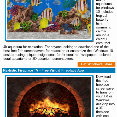
aquariums
for windows
10 includes
tropical
butterfly
fish
swimming
calmly
around a
colorful
coral reef
4k aquarium for relaxation. For anyone looking to download one of the
best free fish screensavers for relaxation or customize their Windows 10
desktop using unique design ideas for 4k coral reef wallpapers, colored
coral aquariums or 3D aquarium screensavers.
Get Windows Store
Realistic Fireplace TV - Free Virtual Fireplace App
Download
this free
fireplace
screensaver
to transform
your TV or
Windows
desktop into
a 3D
fireplace
with cool